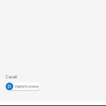
Canali
D
Digital Economy